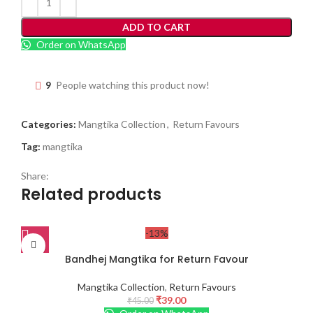
ADD TO CART
Order on WhatsApp
9
People watching this product now!
Categories:
Mangtika Collection
,
Return Favours
Tag:
mangtika
Share:
Related products
-13%
Bandhej Mangtika for Return Favour
Mangtika Collection
,
Return Favours
₹
39.00
₹
45.00