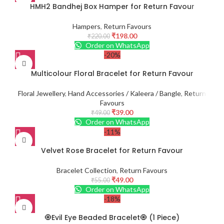
HMH2 Bandhej Box Hamper for Return Favour
Hampers
,
Return Favours
₹
198.00
₹
220.00
Order on WhatsApp
-20%
Multicolour Floral Bracelet for Return Favour
Floral Jewellery
,
Hand Accessories / Kaleera / Bangle
,
Return
Favours
₹
39.00
₹
49.00
Order on WhatsApp
-11%
Velvet Rose Bracelet for Return Favour
Bracelet Collection
,
Return Favours
₹
49.00
₹
55.00
Order on WhatsApp
-18%
🧿Evil Eye Beaded Bracelet🧿 (1 Piece)