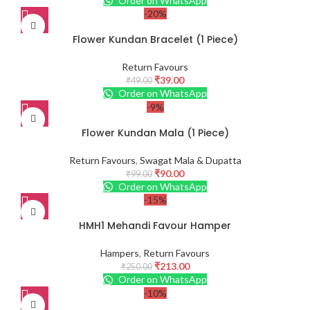
Order on WhatsApp
-20%
Flower Kundan Bracelet (1 Piece)
Return Favours
₹
39.00
₹
49.00
Order on WhatsApp
-9%
Flower Kundan Mala (1 Piece)
Return Favours
,
Swagat Mala & Dupatta
₹
90.00
₹
99.00
Order on WhatsApp
-15%
HMH1 Mehandi Favour Hamper
Hampers
,
Return Favours
₹
213.00
₹
250.00
Order on WhatsApp
-10%