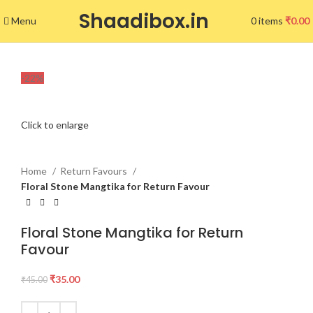
Shaadibox.in
Menu
0
items
₹
0.00
-22%
Click to enlarge
Home
Return Favours
Floral Stone Mangtika for Return Favour
Floral Stone Mangtika for Return
Favour
₹
35.00
₹
45.00