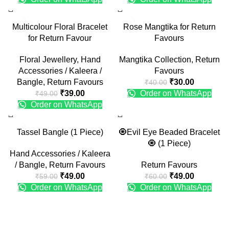
-20%
-25%
Multicolour Floral Bracelet
Rose Mangtika for Return
for Return Favour
Favours
Floral Jewellery
,
Hand
Mangtika Collection
,
Return
Accessories / Kaleera /
Favours
Bangle
,
Return Favours
₹
30.00
₹
40.00
₹
39.00
Order on WhatsApp
₹
49.00
Order on WhatsApp
-17%
-18%
Tassel Bangle (1 Piece)
🧿Evil Eye Beaded Bracelet
🧿 (1 Piece)
Hand Accessories / Kaleera
/ Bangle
,
Return Favours
Return Favours
₹
49.00
₹
49.00
₹
59.00
₹
60.00
Order on WhatsApp
Order on WhatsApp
Recent Posts