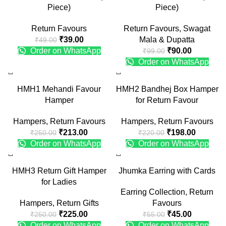
Piece)
Piece)
Return Favours
Return Favours
,
Swagat
₹
39.00
Mala & Dupatta
₹
49.00
Order on WhatsApp
₹
90.00
₹
99.00
Order on WhatsApp
-15%
-10%
HMH1 Mehandi Favour
HMH2 Bandhej Box Hamper
Hamper
for Return Favour
Hampers
,
Return Favours
Hampers
,
Return Favours
₹
213.00
₹
198.00
₹
250.00
₹
220.00
Order on WhatsApp
Order on WhatsApp
-10%
-18%
HMH3 Return Gift Hamper
Jhumka Earring with Cards
for Ladies
Earring Collection
,
Return
Hampers
,
Return Gifts
Favours
₹
225.00
₹
45.00
₹
250.00
₹
55.00
Order on WhatsApp
Order on WhatsApp