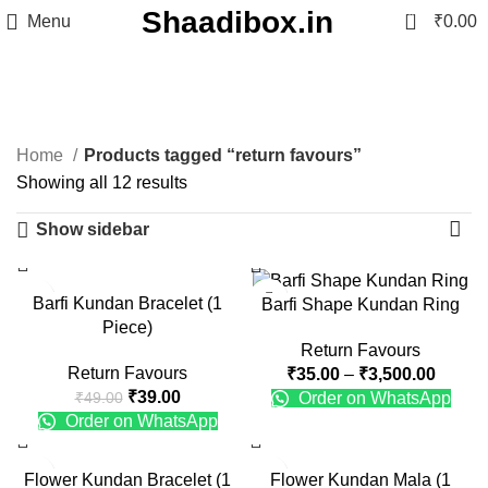
Shaadibox.in
0
Menu
₹
0.00
return favours
Categories
Home
Products tagged “return favours”
Showing all 12 results
Show sidebar
-20%
-22%
Barfi Kundan Bracelet (1
Barfi Shape Kundan Ring
Piece)
Return Favours
Return Favours
₹
35.00
–
₹
3,500.00
₹
39.00
Order on WhatsApp
₹
49.00
Order on WhatsApp
-20%
-9%
Flower Kundan Bracelet (1
Flower Kundan Mala (1