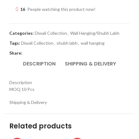
16
People watching this product now!
Categories:
Diwali Collection
,
Wall Hanging/Shubh Labh
Tags:
Diwali Collection
,
shubh labh
,
wall hanging
Share:
DESCRIPTION
SHIPPING & DELIVERY
Description
MOQ 10 Pcs
Shipping & Delivery
Related products