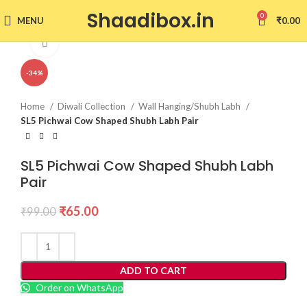
Shaadibox.in
0
MENU
₹
0.00
Click to enlarge
-34%
Home
Diwali Collection
Wall Hanging/Shubh Labh
SL5 Pichwai Cow Shaped Shubh Labh Pair
SL5 Pichwai Cow Shaped Shubh Labh
Pair
₹
65.00
₹
99.00
ADD TO CART
Order on WhatsApp