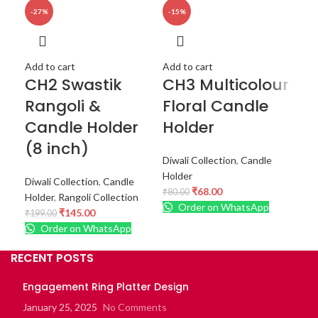
-27%
-15%
-1
Add
Re
Add to cart
Add to cart
CH2 Swastik
CH3 Multicolour
F
Rangoli &
Floral Candle
Ra
Candle Holder
Holder
G
(8 inch)
Diwali Collection
,
Candle
Diwa
Holder
Diwali Collection
,
Candle
Col
₹
68.00
₹
80.00
Holder
,
Rangoli Collection
₹
99
Order on WhatsApp
₹
145.00
₹
199.00
Order on WhatsApp
RECENT POSTS
Engagement Ring Platter Design
January 25, 2025
No Comments