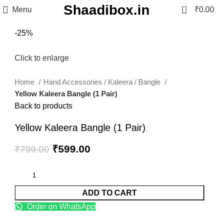
Shaadibox.in
0
Menu
₹
0.00
-25%
Click to enlarge
Home
Hand Accessories / Kaleera / Bangle
Yellow Kaleera Bangle (1 Pair)
Back to products
Yellow Kaleera Bangle (1 Pair)
₹
599.00
₹
799.00
ADD TO CART
Order on WhatsApp