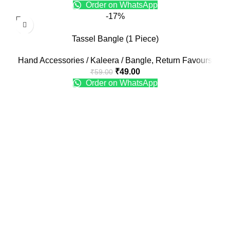
Order on WhatsApp
-17%
Tassel Bangle (1 Piece)
Hand Accessories / Kaleera / Bangle
,
Return Favours
₹
49.00
₹
59.00
Order on WhatsApp
Recent Posts
Engagement Ring Platter Design
January 25, 2025
No Comments
Engagement Ring Plate Decoration Ideas at Home
January 25, 2025
No Comments