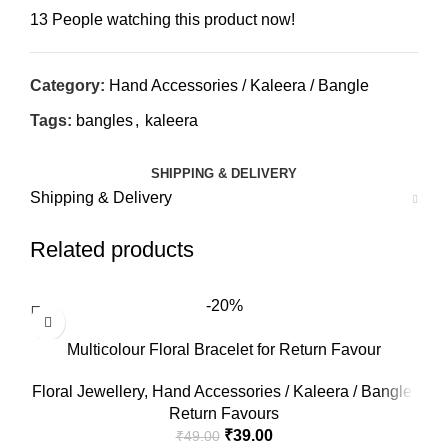
13
People watching this product now!
Category:
Hand Accessories / Kaleera / Bangle
Tags:
bangles
,
kaleera
SHIPPING & DELIVERY
Shipping & Delivery
Related products
-20%
Multicolour Floral Bracelet for Return Favour
Floral Jewellery
,
Hand Accessories / Kaleera / Bangle
,
Return Favours
₹
39.00
₹
49.00