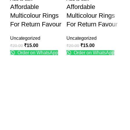
Affordable
Affordable
De
Multicolour Rings
Multicolour Rings
Th
For Return Favour
For Return Favour
D
Uncategorized
Uncategorized
Unc
₹
15.00
₹
15.00
₹
20.00
₹
20.00
₹
89
Order on WhatsApp
Order on WhatsApp
Recent Posts
Engagement Ring Platter Design
January 25, 2025
No Comments
Engagement Ring Plate Decoration Ideas at Home
January 25, 2025
No Comments