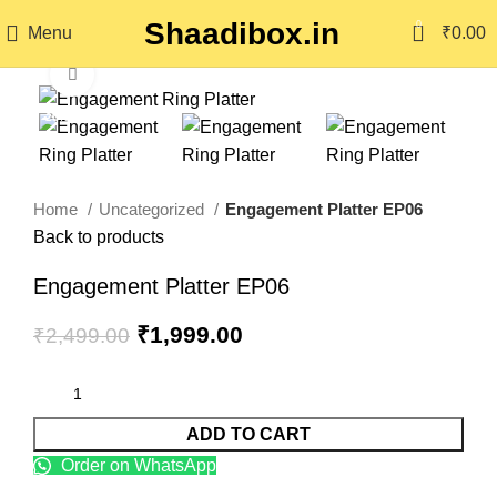
Shaadibox.in
0
Menu
₹
0.00
Click to enlarge
-20%
Home
Uncategorized
Engagement Platter EP06
Back to products
Engagement Platter EP06
₹
1,999.00
₹
2,499.00
ADD TO CART
Order on WhatsApp