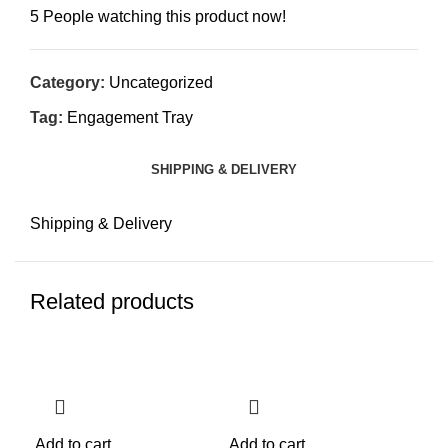
5
People watching this product now!
Category:
Uncategorized
Tag:
Engagement Tray
SHIPPING & DELIVERY
Shipping & Delivery
Related products
-25%
-25%
-2
Add to cart
Add to cart
Add