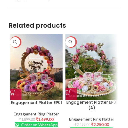
Related products
-11%
-10%
-1
Engagement Platter EP01
Engagement Platter EP01
Eng
(A)
Engagement Ring Platter
E
Engagement Ring Platter
₹
1,699.00
₹
1,899.00
₹
2,250.00
Order on WhatsApp
₹
2,499.00