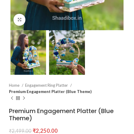
Click to enlarge
Home
Engagement Ring Platter
Premium Engagement Platter (Blue Theme)
Premium Engagement Platter (Blue
Theme)
₹
2,250.00
₹
2,499.00