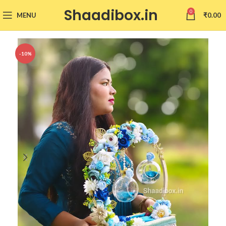
Shaadibox.in
0
MENU
₹
0.00
-10%