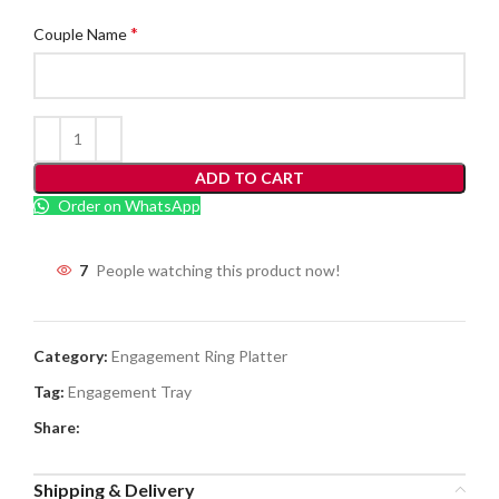
*
Couple Name
ADD TO CART
Order on WhatsApp
7
People watching this product now!
Category:
Engagement Ring Platter
Tag:
Engagement Tray
Share:
Shipping & Delivery