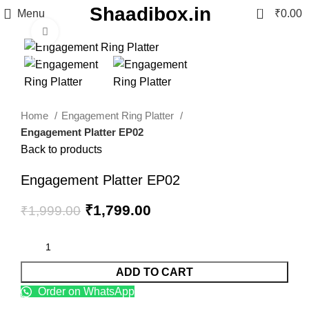
Shaadibox.in
0
Menu
₹
0.00
Click to enlarge
-10%
Home
Engagement Ring Platter
Engagement Platter EP02
Back to products
Engagement Platter EP02
₹
1,799.00
₹
1,999.00
ADD TO CART
Order on WhatsApp