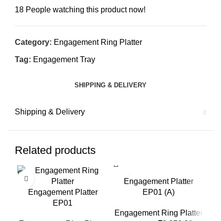
18
People watching this product now!
Category:
Engagement Ring Platter
Tag:
Engagement Tray
SHIPPING & DELIVERY
Shipping & Delivery
Related products
-11%
-10%
-1
Engagement Platter
Engagement Platter
EP01 (A)
EP01
Engagement Ring Platter