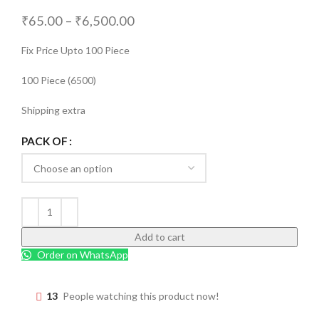
₹
65.00
–
₹
6,500.00
Fix Price Upto 100 Piece
100 Piece (6500)
Shipping extra
PACK OF
Add to cart
Order on WhatsApp
13
People watching this product now!