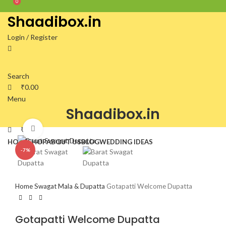
0
0
Shaadibox.in
Login / Register
Search
₹
0.00
Menu
Shaadibox.in
Click to enlarge
₹
0.00
HOME
SHOP
ABOUT US
BLOG
WEDDING IDEAS
-7%
Home
Swagat Mala & Dupatta
Gotapatti Welcome Dupatta
Gotapatti Welcome Dupatta