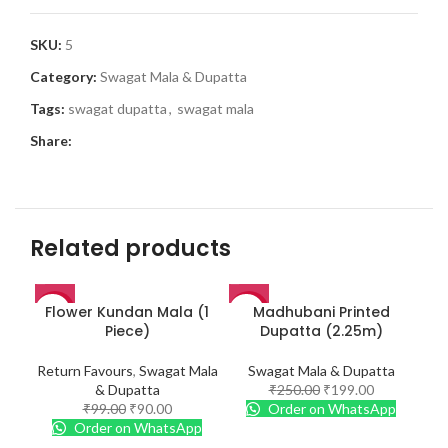
SKU:
5
Category:
Swagat Mala & Dupatta
Tags:
swagat dupatta
,
swagat mala
Share:
Related products
Flower Kundan Mala (1
Madhubani Printed
Ma
-9%
-20%
-2
Piece)
Dupatta (2.25m)
Return Favours
,
Swagat Mala
Swagat Mala & Dupatta
& Dupatta
₹
250.00
₹
199.00
₹
99.00
₹
90.00
Order on WhatsApp
Order on WhatsApp