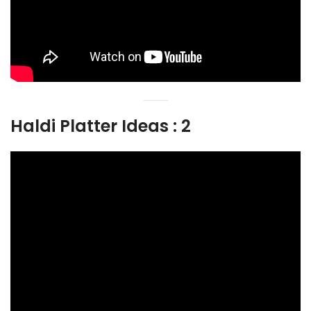
Haldi Platter Ideas : 2