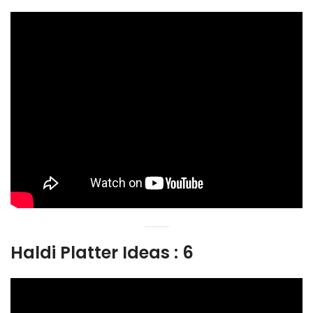
Haldi Platter Ideas : 6