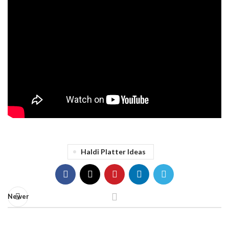
Haldi Platter Ideas
Newer