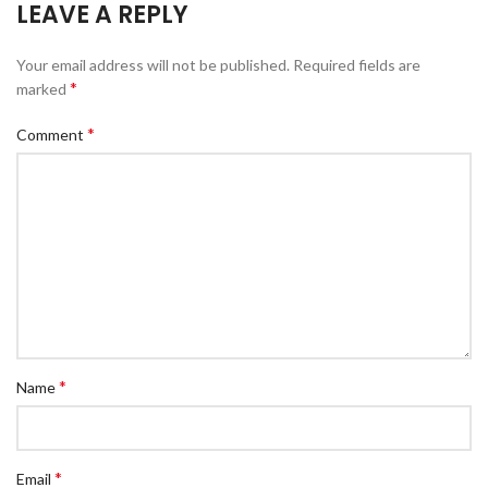
LEAVE A REPLY
Your email address will not be published.
Required fields are
*
marked
*
Comment
*
Name
*
Email