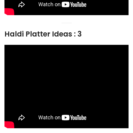
Haldi Platter Ideas : 3