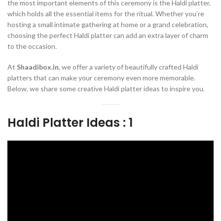
the most important elements of this ceremony is the Haldi platter,
which holds all the essential items for the ritual. Whether you’re
hosting a small intimate gathering at home or a grand celebration,
choosing the perfect Haldi platter can add an extra layer of charm
to the occasion.
At
Shaadibox.in
, we offer a variety of beautifully crafted Haldi
platters that can make your ceremony even more memorable.
Below, we share some creative Haldi platter ideas to inspire you.
Haldi Platter Ideas : 1