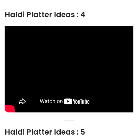
Haldi Platter Ideas : 4
Haldi Platter Ideas : 5