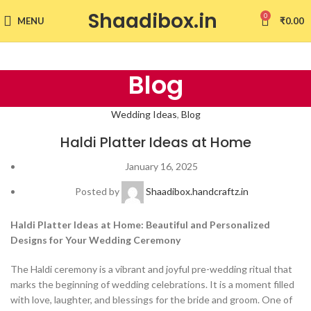
Shaadibox.in
0
MENU
₹
0.00
Blog
Wedding Ideas
,
Blog
Haldi Platter Ideas at Home
January 16, 2025
Posted by
Shaadibox.handcraftz.in
Haldi Platter Ideas at Home: Beautiful and Personalized
Designs for Your Wedding Ceremony
The Haldi ceremony is a vibrant and joyful pre-wedding ritual that
marks the beginning of wedding celebrations. It is a moment filled
with love, laughter, and blessings for the bride and groom. One of