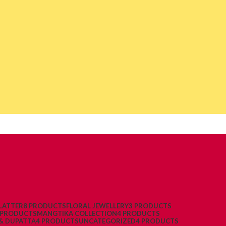
LATTER
8 PRODUCTS
FLORAL JEWELLERY
3 PRODUCTS
 PRODUCTS
MANGTIKA COLLECTION
4 PRODUCTS
& DUPATTA
4 PRODUCTS
UNCATEGORIZED
4 PRODUCTS