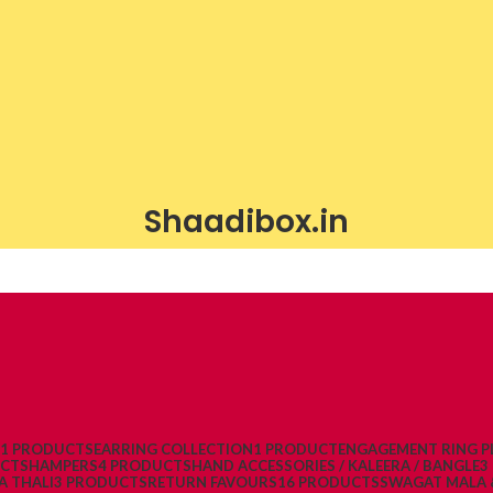
Shaadibox.in
21 PRODUCTS
EARRING COLLECTION
1 PRODUCT
ENGAGEMENT RING P
UCTS
HAMPERS
4 PRODUCTS
HAND ACCESSORIES / KALEERA / BANGLE
3
A THALI
3 PRODUCTS
RETURN FAVOURS
16 PRODUCTS
SWAGAT MALA 