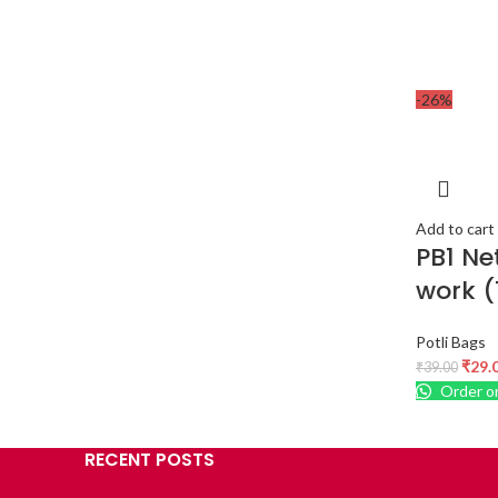
-26%
Add to cart
PB1 Ne
work (
Potli Bags
₹
29.
₹
39.00
Order o
RECENT POSTS