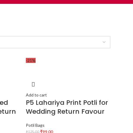
-21%
Add to cart
red
P5 Lahariya Print Potli for
eturn
Wedding Return Favour
Potli Bags
₹
99.00
₹
125.00