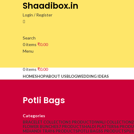
Shaadibox.in
Login / Register
Search
0
items
₹
0.00
Menu
0
items
₹
0.00
HOME
SHOP
ABOUT US
BLOG
WEDDING IDEAS
Potli Bags
Categories
BRACELET COLLECTION
1 PRODUCT
DIWALI COLLECTION
FLOWER BUNCHES
7 PRODUCTS
HALDI PLATTERS
6 PROD
MEHANDI TRAY
6 PRODUCTS
POTLI BAGS
5 PRODUCTS
PUJ