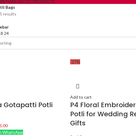
S
RETURN GIFTS
2 PRODUCTS
tli Bags
5 results
ebar
18
24
-27%
Add to cart
a Gotapatti Potli
P4 Floral Embroide
Potli for Wedding R
Gifts
5.00
n WhatsApp