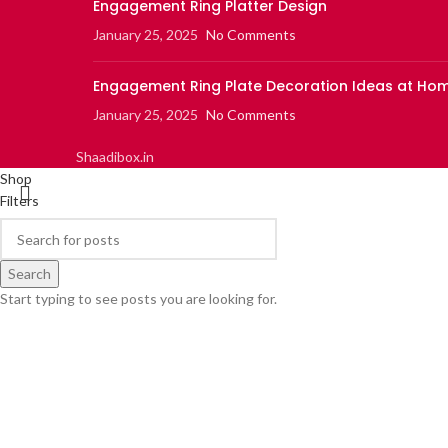
Engagement Ring Platter Design
January 25, 2025
No Comments
Engagement Ring Plate Decoration Ideas at Ho
January 25, 2025
No Comments
Shaadibox.in
Shop
Filters
0
items
Cart
My account
Search
Start typing to see posts you are looking for.