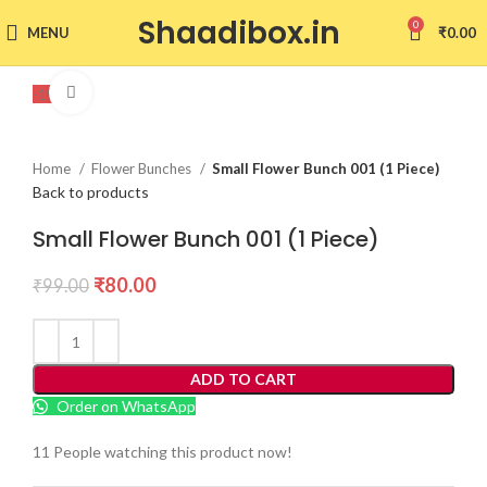
Shaadibox.in
0
MENU
₹
0.00
Click to enlarge
-19%
Home
Flower Bunches
Small Flower Bunch 001 (1 Piece)
Back to products
Small Flower Bunch 001 (1 Piece)
₹
80.00
₹
99.00
ADD TO CART
Order on WhatsApp
11
People watching this product now!