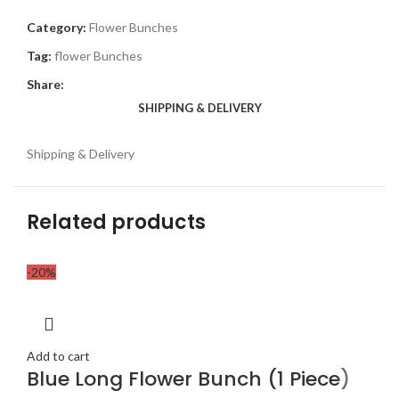
Category:
Flower Bunches
Tag:
flower Bunches
Share:
SHIPPING & DELIVERY
Shipping & Delivery
Related products
-20%
Add to cart
Blue Long Flower Bunch (1 Piece)