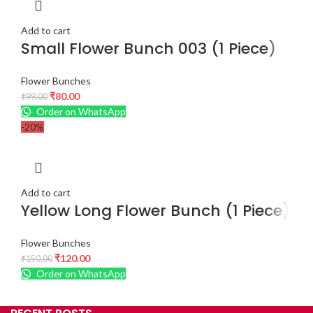
Add to cart
Small Flower Bunch 003 (1 Piece)
Flower Bunches
₹
80.00
₹
99.00
Order on WhatsApp
-20%
Add to cart
Yellow Long Flower Bunch (1 Piece)
Flower Bunches
₹
120.00
₹
150.00
Order on WhatsApp