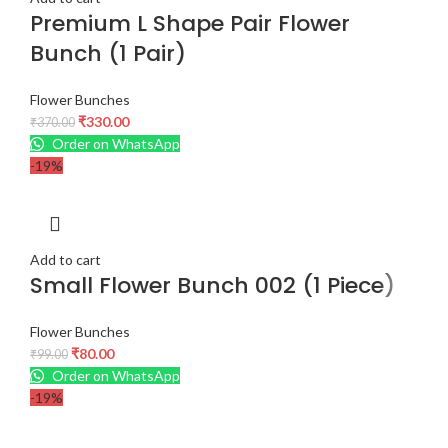
Premium L Shape Pair Flower
Bunch (1 Pair)
Flower Bunches
₹
330.00
₹
370.00
Order on WhatsApp
-19%
Add to cart
Small Flower Bunch 002 (1 Piece)
Flower Bunches
₹
80.00
₹
99.00
Order on WhatsApp
-19%