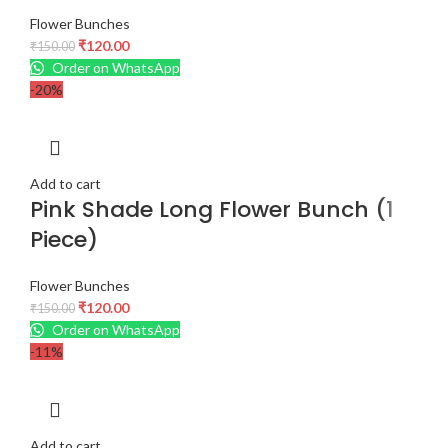
Flower Bunches
₹
120.00
₹
150.00
Order on WhatsApp
-20%
Add to cart
Pink Shade Long Flower Bunch (1
Piece)
Flower Bunches
₹
120.00
₹
150.00
Order on WhatsApp
-11%
Add to cart