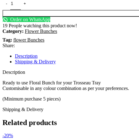
Order on WhatsApp
19
People watching this product now!
Category:
Flower Bunches
Tag:
flower Bunches
Share:
Description
Shipping & Delivery
Description
Ready to use Floral Bunch for your Trosseau Tray
Customisable in any colour combination as per your preferences.
(Minimum purchase 5 pieces)
Shipping & Delivery
Related products
-20%