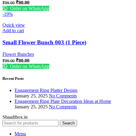
₹
80.00
₹
99.00
Order on WhatsApp
-19%
Quick view
Add to cart
Small Flower Bunch 003 (1 Piece)
Flower Bunches
₹
80.00
₹
99.00
Order on WhatsApp
Recent Posts
Engagement Ring Platter Design
January 25, 2025
No Comments
Engagement Ring Plate Decoration Ideas at Home
January 25, 2025
No Comments
Shaadibox.in
Search
Menu