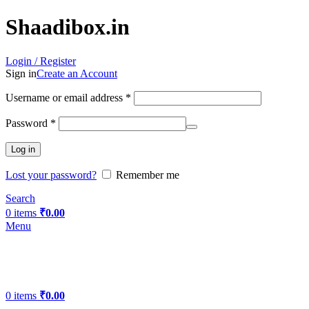
Shaadibox.in
Login / Register
Sign in
Create an Account
Username or email address
*
Password
*
Log in
Lost your password?
Remember me
Search
0
items
₹
0.00
Menu
0
items
₹
0.00