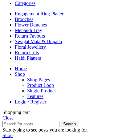
Categories
Engagement Ring Platter
Brooches
Flower Bunches
Mehandi Tray
Return Favours
Swagat Mala & Dupatta
Floral Jewellery
Return Gifts
Haldi Platters
Home
Shop
Shop Pages
Product Loop
Single Product
Features
Login / Register
Shopping cart
Close
Search
Start typing to see posts you are looking for.
Shop