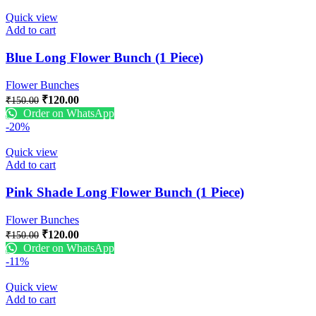
Quick view
Add to cart
Blue Long Flower Bunch (1 Piece)
Flower Bunches
₹
120.00
₹
150.00
Order on WhatsApp
-20%
Quick view
Add to cart
Pink Shade Long Flower Bunch (1 Piece)
Flower Bunches
₹
120.00
₹
150.00
Order on WhatsApp
-11%
Quick view
Add to cart