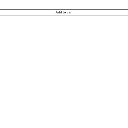
Add to cart