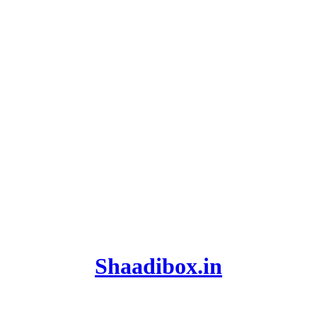
Shaadibox.in