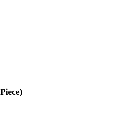
Piece)