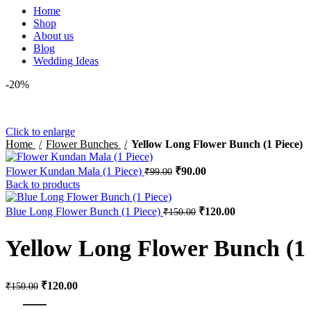
Home
Shop
About us
Blog
Wedding Ideas
-20%
Click to enlarge
Home
Flower Bunches
Yellow Long Flower Bunch (1 Piece)
Flower Kundan Mala (1 Piece)
₹
90.00
₹
99.00
Back to products
Blue Long Flower Bunch (1 Piece)
₹
120.00
₹
150.00
Yellow Long Flower Bunch (1 
₹
120.00
₹
150.00