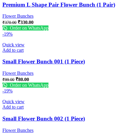
Premium L Shape Pair Flower Bunch (1 Pair)
Flower Bunches
₹
330.00
₹
370.00
Order on WhatsApp
-19%
Quick view
Add to cart
Small Flower Bunch 001 (1 Piece)
Flower Bunches
₹
80.00
₹
99.00
Order on WhatsApp
-19%
Quick view
Add to cart
Small Flower Bunch 002 (1 Piece)
Flower Bunches