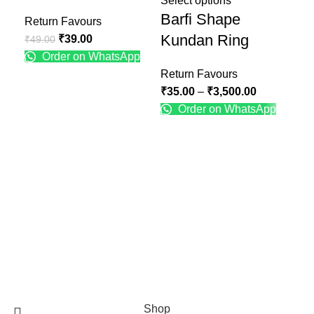
Select options
Barfi Shape
Return Favours
Ret
Kundan Ring
₹
39.00
₹
49.00
₹
49
Order on WhatsApp
Return Favours
₹
35.00
–
₹
3,500.00
Order on WhatsApp
Recent Posts
Engagement Ring Platter Design
January 25, 2025
No Comments
Engagement Ring Plate Decoration Ideas at Home
January 25, 2025
No Comments
Shaadibox.in
Shop