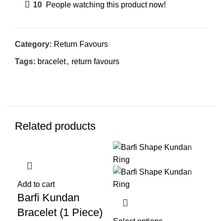
10
People watching this product now!
Category:
Return Favours
Tags:
bracelet
,
return favours
Related products
-20%
-22%
-2
Add to cart
Add
Barfi Kundan
Fl
Bracelet (1 Piece)
Br