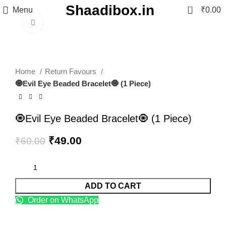
Shaadibox.in
0
Menu
₹
0.00
Click to enlarge
-18%
Home
Return Favours
🧿Evil Eye Beaded Bracelet🧿 (1 Piece)
🧿Evil Eye Beaded Bracelet🧿 (1 Piece)
₹
49.00
₹
60.00
ADD TO CART
Order on WhatsApp